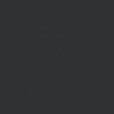
Menu
Let's Talk
+506 . 2479 . 9010
+506 . 8955 . 9010
Info@LaFortunarafting.com
Contact info
Located in Barrio Dora, just 150 meters east of Pali
Supermarket in La Fortuna, in a beige building on the right-
hand side.
F
I
T
P
T
L
a
n
r
i
w
i
c
s
i
n
i
n
e
t
p
t
t
k
b
a
a
e
t
e
Copyright © 2026 - www.lafortunarafting.com - All Rights