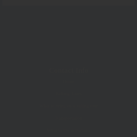
Contact Info
Home
Rafting Tours
What to bring on a rafting tour
Transportation
What to Do in Fortuna