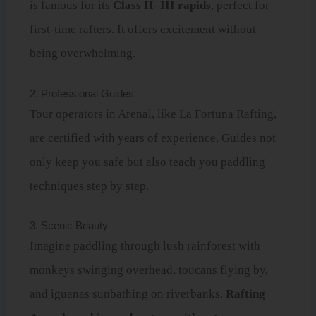
is famous for its
Class II–III rapids
, perfect for
first-time rafters. It offers excitement without
being overwhelming.
2. Professional Guides
Tour operators in Arenal, like La Fortuna Rafting,
are certified with years of experience. Guides not
only keep you safe but also teach you paddling
techniques step by step.
3. Scenic Beauty
Imagine paddling through lush rainforest with
monkeys swinging overhead, toucans flying by,
and iguanas sunbathing on riverbanks.
Rafting