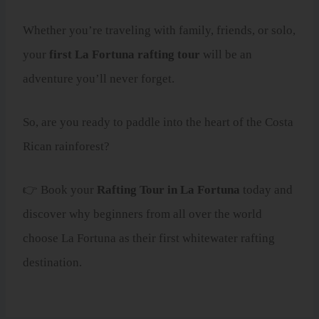
Whether you’re traveling with family, friends, or solo,
your
first La Fortuna rafting tour
will be an
adventure you’ll never forget.
So, are you ready to paddle into the heart of the Costa
Rican rainforest?
👉 Book your
Rafting Tour in La Fortuna
today and
discover why beginners from all over the world
choose La Fortuna as their first whitewater rafting
destination.