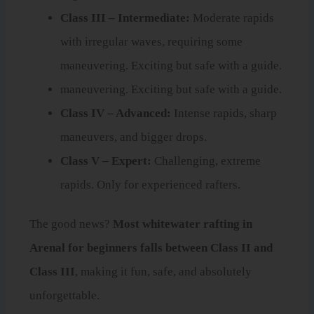
Class III – Intermediate:
Moderate rapids
with irregular waves, requiring some
maneuvering. Exciting but safe with a guide.
maneuvering. Exciting but safe with a guide.
Class IV – Advanced:
Intense rapids, sharp
maneuvers, and bigger drops.
Class V – Expert:
Challenging, extreme
rapids. Only for experienced rafters.
The good news?
Most whitewater rafting in
Arenal for beginners falls between Class II and
Class III
, making it fun, safe, and absolutely
unforgettable.