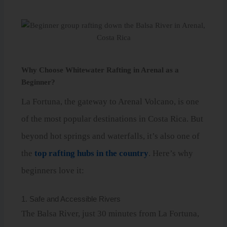
Why Choose Whitewater Rafting in Arenal as a
Beginner?
La Fortuna, the gateway to Arenal Volcano, is one
of the most popular destinations in Costa Rica. But
beyond hot springs and waterfalls, it’s also one of
the
top rafting hubs in the country
. Here’s why
beginners love it:
1. Safe and Accessible Rivers
The Balsa River, just 30 minutes from La Fortuna,