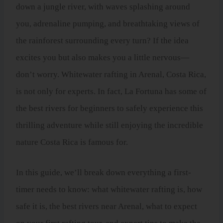
down a jungle river, with waves splashing around
you, adrenaline pumping, and breathtaking views of
the rainforest surrounding every turn? If the idea
excites you but also makes you a little nervous—
don’t worry. Whitewater rafting in Arenal, Costa Rica,
is not only for experts. In fact, La Fortuna has some of
the best rivers for beginners to safely experience this
thrilling adventure while still enjoying the incredible
nature Costa Rica is famous for.
In this guide, we’ll break down everything a first-
timer needs to know: what whitewater rafting is, how
safe it is, the best rivers near Arenal, what to expect