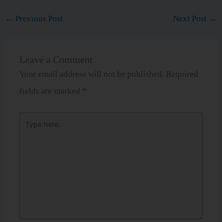
←
Previous Post
Next Post
→
Leave a Comment
Your email address will not be published.
Required
fields are marked
*
Type
here..