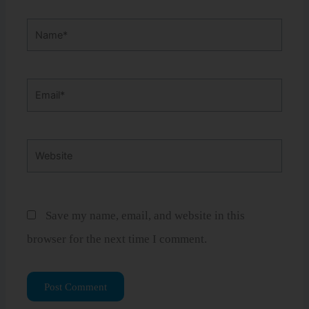
Name*
Email*
Website
Save my name, email, and website in this
browser for the next time I comment.