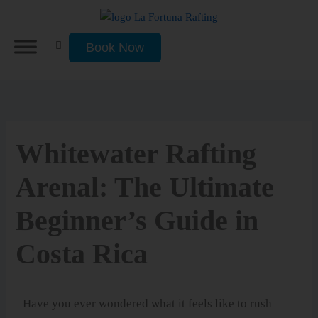
Skip
to
content
Book Now
Whitewater Rafting
Arenal: The Ultimate
Beginner’s Guide in
Costa Rica
Have you ever wondered what it feels like to rush