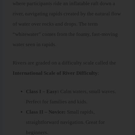
where participants ride an inflatable raft down a
river, navigating rapids created by the natural flow
of water over rocks and drops. The term
“whitewater” comes from the foamy, fast-moving
water seen in rapids.
Rivers are graded on a difficulty scale called the
International Scale of River Difficulty
:
Class I – Easy:
Calm waters, small waves.
Perfect for families and kids.
Class II – Novice:
Small rapids,
straightforward navigation. Great for
beginners.