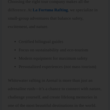
Choosing the right tour company makes all the
difference. At
La Fortuna Rafting
, we specialize in
small-group adventures that balance safety,
excitement, and nature.
Certified bilingual guides
Focus on sustainability and eco-tourism
Modern equipment for maximum safety
Personalized experiences (not mass tourism)
Whitewater rafting in Arenal is more than just an
adrenaline rush—it’s a chance to connect with nature,
challenge yourself, and create lifelong memories in
one of the most beautiful destinations in the world.