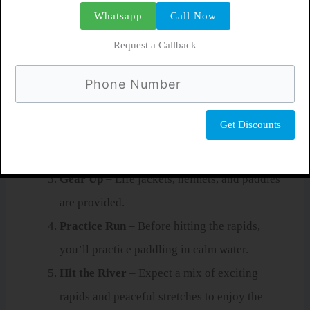
Whatsapp
Call Now
tour
:
Request a Callback
Pick-Up at Your Hotel
– Most tours include
transportation from La Fortuna.
Safety Briefing
– Your guide explains
paddling commands, safety gear, and what to
do if you fall in.
Gear Up
– Life jackets, helmets, and paddles
are provided.
Practice Run
– Before hitting the rapids,
you’ll practice paddling in calm water.
Hit the River
– Expect a mix of exciting
rapids and peaceful stretches to enjoy the