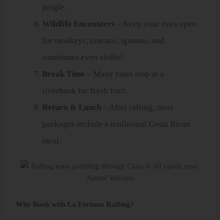
jungle.
Wildlife Encounters
– Keep your eyes open
for monkeys, toucans, iguanas, and
sometimes even sloths!
Break Time
– Many tours stop at a
riverbank for fresh fruit.
Return & Lunch
– After rafting, most
packages include a traditional Costa Rican
meal.
Why Book with La Fortuna Rafting?