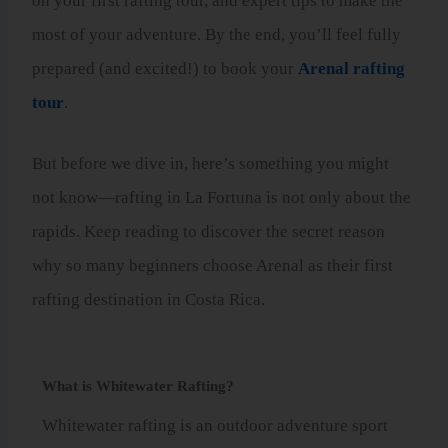
on your first rafting tour, and expert tips to make the
most of your adventure. By the end, you’ll feel fully
prepared (and excited!) to book your
Arenal rafting
tour
.
But before we dive in, here’s something you might
not know—rafting in La Fortuna is not only about the
rapids. Keep reading to discover the secret reason
why so many beginners choose Arenal as their first
rafting destination in Costa Rica.
What is Whitewater Rafting?
Whitewater rafting is an outdoor adventure sport