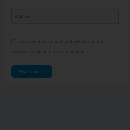
Website
Save my name, email, and website in this
browser for the next time I comment.