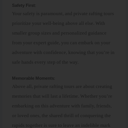
Safety First
:
Your safety is paramount, and private rafting tours
prioritize your well-being above all else. With
smaller group sizes and personalized guidance
from your expert guide, you can embark on your
adventure with confidence, knowing that you’re in
safe hands every step of the way.
Memorable Moments
:
Above all, private rafting tours are about creating
memories that will last a lifetime. Whether you’re
embarking on this adventure with family, friends,
or loved ones, the shared thrill of conquering the
rapids together is sure to leave an indelible mark