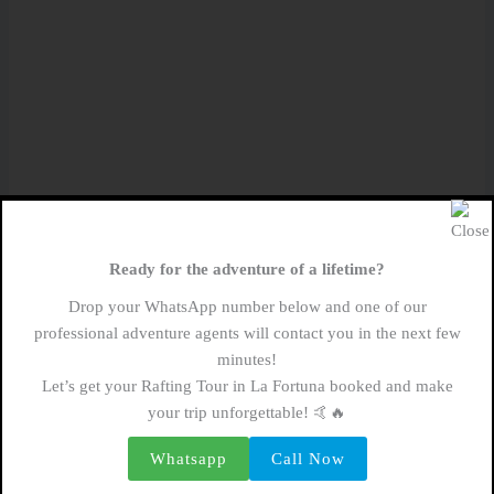
Planning Your Private Rafting Adventure
Now that you’re eager to experience the wonders of
Ready for the adventure of a lifetime?
private rafting in Arenal, it’s time to start planning
Drop your WhatsApp number below and one of our
your excursion. Here are some tips to ensure a
professional adventure agents will contact you in the next few
seamless and enjoyable experience:
minutes!
Let’s get your Rafting Tour in La Fortuna booked and make
your trip unforgettable! 🤙🔥
Selecting the Right Tour Operator
: Choose a
reputable tour operator with experienced guides and
Whatsapp
Call Now