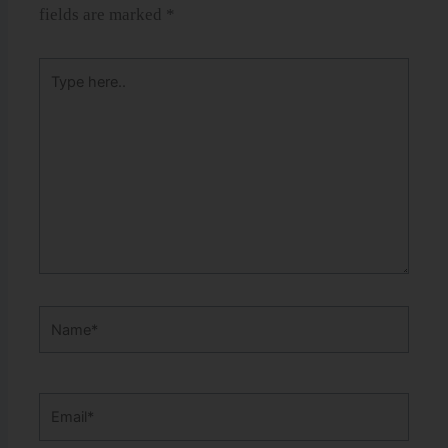
fields are marked
*
Type
here..
Name*
Email*