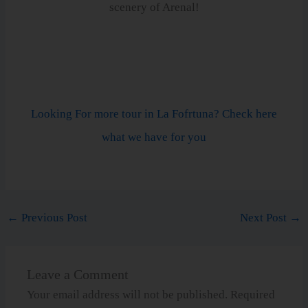
scenery of Arenal!
Looking For more tour in La Fofrtuna? Check here
what we have for you
←
Previous Post
Next Post
→
Leave a Comment
Your email address will not be published.
Required