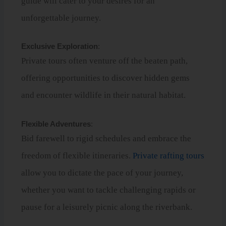
guide will cater to your desires for an
unforgettable journey.
Exclusive Exploration
:
Private tours often venture off the beaten path,
offering opportunities to discover hidden gems
and encounter wildlife in their natural habitat.
Flexible Adventures
:
Bid farewell to rigid schedules and embrace the
freedom of flexible itineraries.
Private rafting tours
allow you to dictate the pace of your journey,
whether you want to tackle challenging rapids or
pause for a leisurely picnic along the riverbank.