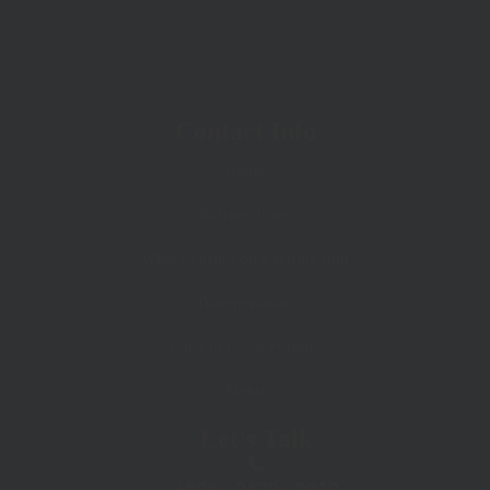
Contact Info
Home
Rafting Tours
What to bring on a rafting tour
Transportation
What to Do in Fortuna
Menu
Let's Talk
+506 . 2479 . 9010