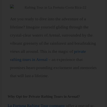
Are you ready to dive into the adventure of a
lifetime? Imagine yourself gliding through the
crystal-clear waters of Arenal, surrounded by the
vibrant greenery of the rainforest and breathtaking
views all around. This is the magic of
private
rafting tours in Arenal
– an experience that
promises heart-pounding excitement and memories
that will last a lifetime.
Why Opt for Private Rafting Tours in Arenal?
La Fortuna Rafting Tour company
offer a one-of-a-