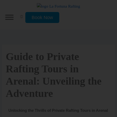
Skip
to
content
Book Now
Guide to Private
Rafting Tours in
Arenal: Unveiling the
Adventure
Unlocking the Thrills of Private Rafting Tours in Arenal