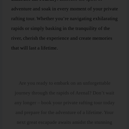
adventure and soak in every moment of your private
rafting tour. Whether you’re navigating exhilarating
rapids or simply basking in the tranquility of the
river, cherish the experience and create memories
that will last a lifetime.
Book Your Private Rafting Tour Today!
Are you ready to embark on an unforgettable
journey through the rapids of Arenal? Don’t wait
any longer – book your private rafting tour today
and prepare for the adventure of a lifetime. Your
next great escapade awaits amidst the stunning