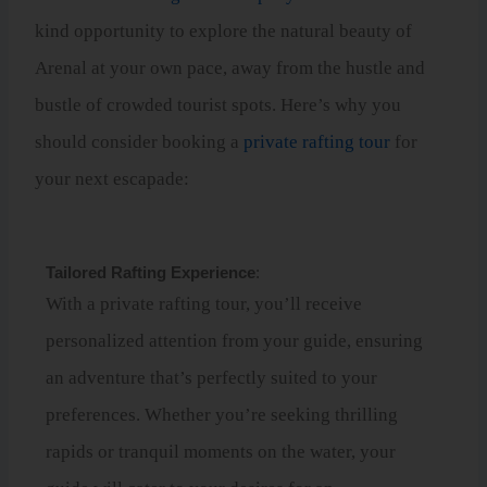
kind opportunity to explore the natural beauty of
Arenal at your own pace, away from the hustle and
bustle of crowded tourist spots. Here’s why you
should consider booking a
private rafting tour
for
your next escapade:
Tailored Rafting Experience
:
With a private rafting tour, you’ll receive
personalized attention from your guide, ensuring
an adventure that’s perfectly suited to your
preferences. Whether you’re seeking thrilling
rapids or tranquil moments on the water, your