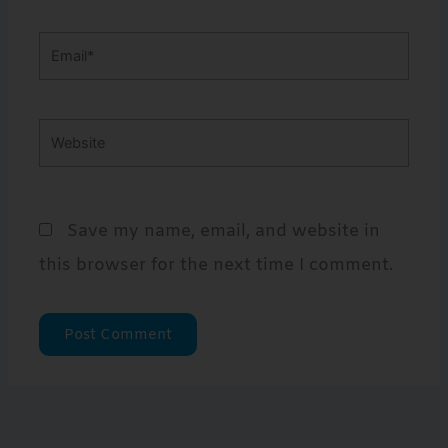
Email*
Website
Save my name, email, and website in
this browser for the next time I comment.