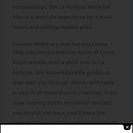
surroundings, the La Fortuna Waterfall
hike is a must-do experience for nature
lovers and photographers alike.
Encounter Wildlife on a Sloth Tour in La Fortuna
Step into the enchanting world of Costa
Rica’s wildlife with a sloth tour in La
Fortuna. Join knowledgeable guides as
they lead you through dense rainforests
in search of these elusive creatures. From
slow-moving sloths to colorful toucans
and playful monkeys, you’ll have the
opportunity to witness a diverse array of