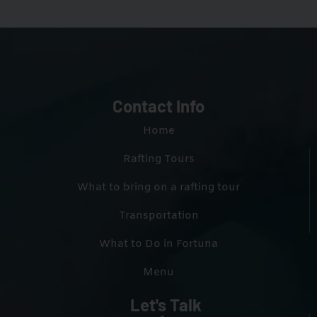
Contact Info
Home
Rafting Tours
What to bring on a rafting tour
Transportation
What to Do in Fortuna
Menu
Let's Talk