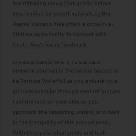
breathtaking views that unfold before
you. Guided by expert naturalists, the
Arenal Volcano hike offers a once-in-a-
lifetime opportunity to connect with
Costa Rica’s iconic landmark.
La Fortuna Waterfall Hike: A Tranquil Oasis
Immerse yourself in the serene beauty of
La Fortuna Waterfall as you embark on a
picturesque hike through verdant jungles.
Feel the mist on your skin as you
approach the cascading waters, and bask
in the tranquility of this natural oasis.
With its crystal-clear pools and lush