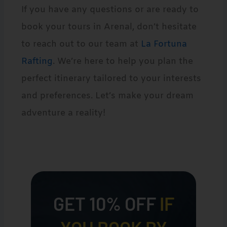
If you have any questions or are ready to
book your tours in Arenal, don’t hesitate
to reach out to our team at
La Fortuna
Rafting
. We’re here to help you plan the
perfect itinerary tailored to your interests
and preferences. Let’s make your dream
adventure a reality!
GET 10% OFF
IF