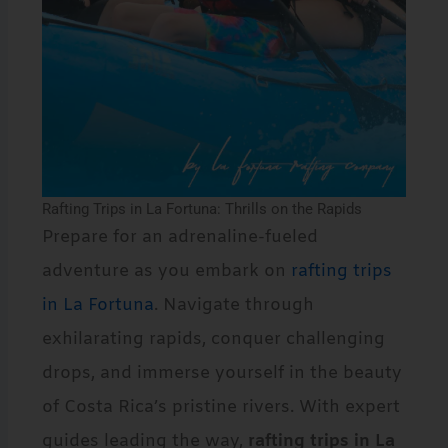
Rafting Trips in La Fortuna: Thrills on the Rapids
Prepare for an adrenaline-fueled
adventure as you embark on
rafting trips
in La Fortuna
. Navigate through
exhilarating rapids, conquer challenging
drops, and immerse yourself in the beauty
of Costa Rica’s pristine rivers. With expert
guides leading the way,
rafting trips in La