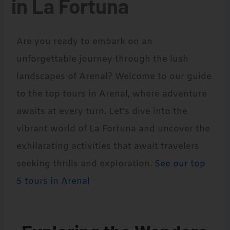
in La Fortuna
Are you ready to embark on an
unforgettable journey through the lush
landscapes of Arenal? Welcome to our guide
to the top tours in Arenal, where adventure
awaits at every turn. Let’s dive into the
vibrant world of La Fortuna and uncover the
exhilarating activities that await travelers
seeking thrills and exploration.
See our top
5 tours in Arenal