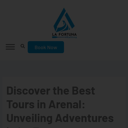
Skip
to
content
Book Now
Discover the Best
Tours in Arenal:
Unveiling Adventures