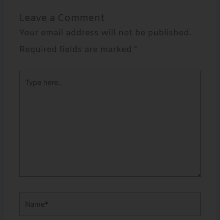
Leave a Comment
Your email address will not be published.
Required fields are marked
*
Type
here..
Name*