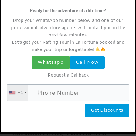
wildlife in their natural habitat.
Ready for the adventure of a lifetime?
Arenal Hanging Bridges Tour: Walk Among the
Drop your WhatsApp number below and one of our
Treetops
professional adventure agents will contact you in the
Embark on a journey high above the
next few minutes!
Let’s get your Rafting Tour in La Fortuna booked and
forest floor with an Arenal Hanging
make your trip unforgettable!
Bridges tour. Traverse suspended bridges
Whatsapp
Call Now
and winding pathways as you explore the
canopy of Arenal’s lush rainforest. Keep
Request a Callback
your eyes peeled for exotic birds, vibrant
+1
flora, and breathtaking panoramic views
that will leave you in awe of nature’s
wonders.
Have Questions or Ready to Book Your Tours?