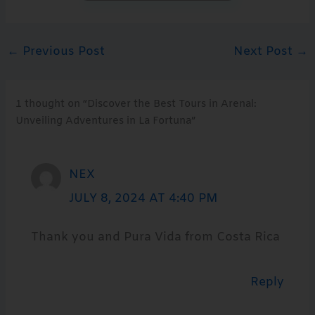
←
Previous Post
Next Post
→
1 thought on “Discover the Best Tours in Arenal:
Unveiling Adventures in La Fortuna”
NEX
JULY 8, 2024 AT 4:40 PM
Thank you and Pura Vida from Costa Rica
Reply