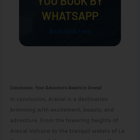
YOU BOOK BY
WHATSAPP
Book Now Here
Conclusion: Your Adventure Awaits in Arenal
In conclusion, Arenal is a destination
brimming with excitement, beauty, and
adventure. From the towering heights of
Arenal Volcano to the tranquil waters of La