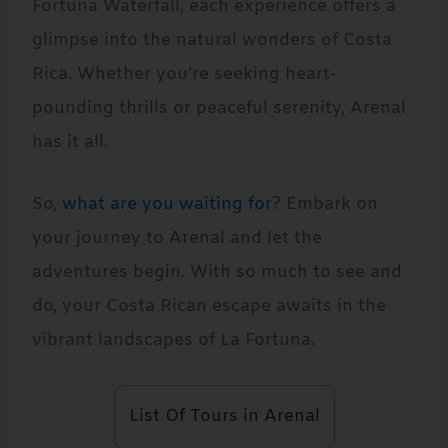
Fortuna Waterfall, each experience offers a
glimpse into the natural wonders of Costa
Rica. Whether you’re seeking heart-
pounding thrills or peaceful serenity, Arenal
has it all.
So,
what are you waiting for
? Embark on
your journey to Arenal and let the
adventures begin. With so much to see and
do, your Costa Rican escape awaits in the
vibrant landscapes of La Fortuna.
List Of Tours in Arenal