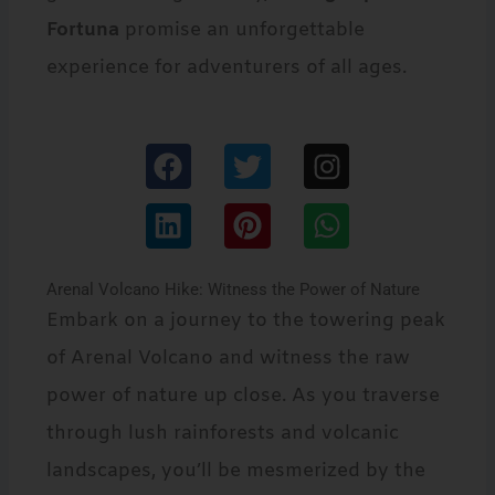
Fortuna
promise an unforgettable
experience for adventurers of all ages.
F
L
T
P
I
W
a
i
w
i
n
h
c
n
i
n
s
a
e
k
t
t
t
t
Arenal Volcano Hike: Witness the Power of Nature
b
e
t
e
a
s
Embark on a journey to the towering peak
o
d
e
r
g
a
of Arenal Volcano and witness the raw
o
i
r
e
r
p
power of nature up close. As you traverse
k
n
s
a
p
through lush rainforests and volcanic
t
m
landscapes, you’ll be mesmerized by the