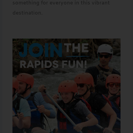
something for everyone in this vibrant
destination.