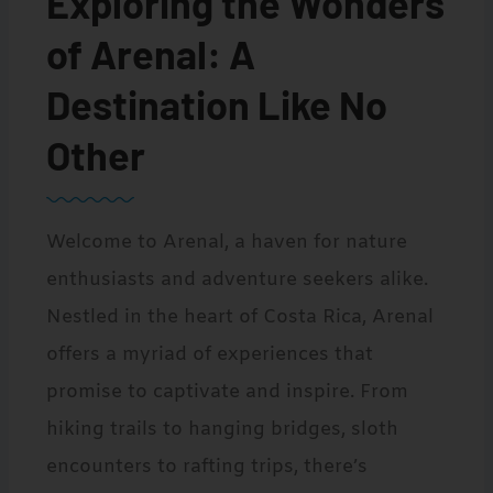
Exploring the Wonders
of Arenal: A
Destination Like No
Other
Welcome to Arenal, a haven for nature
enthusiasts and adventure seekers alike.
Nestled in the heart of Costa Rica, Arenal
offers a myriad of experiences that
promise to captivate and inspire. From
hiking trails to hanging bridges, sloth
encounters to rafting trips, there’s