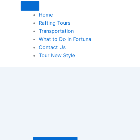
Home
Rafting Tours
Transportation
What to Do in Fortuna
Contact Us
Tour New Style