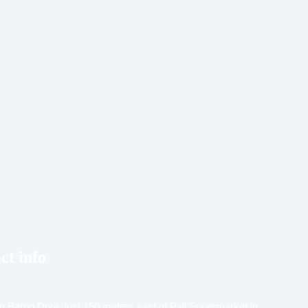
ct info
n Barrio Dora, just 150 meters east of Pali Supermarket in