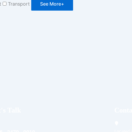
t
Transport
See More+
's Talk
Conta
Located i