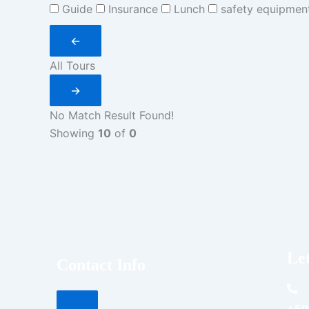
Guide
Insurance
Lunch
safety equipmen
←
All Tours
→
No Match Result Found!
Showing
10
of
0
Let
Contact Info