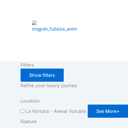
Skip
to
content
Filters
Show filters
Refine your luxury journey
Location
La Fortuna - Arenal Volcano
See More+
Feature