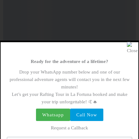
Ready for the adventure of a lifetime?
Drop your WhatsApp number below and one of our
professional adventure agents will contact you in the next few
minutes!
Let’s get your Rafting Tour in La Fortuna booked and make
your trip unforgettable! 🤙🔥
Whatsapp
Call Now
Request a Callback