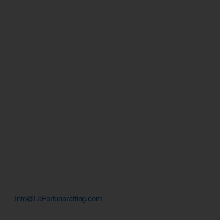
What to bring on a rafting tour
Transportation
What to Do in Fortuna
Menu
Let's Talk
+506 . 2479 . 9010
+506 . 8955 . 9010
Info@LaFortunarafting.com
Contact info